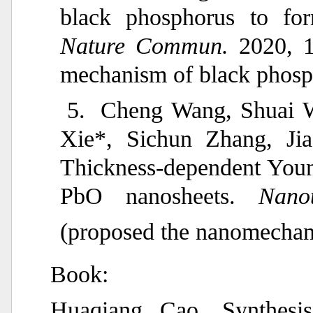
black phosphorus to for
Nature Commun.
2020, 1
mechanism of black phosp
5.
Cheng Wang, Shuai W
Xie*, Sichun Zhang, Ji
Thickness-dependent Youn
PbO nanosheets.
Nano
(proposed the nanomechan
Book:
Huaqiang Cao, Synthesis