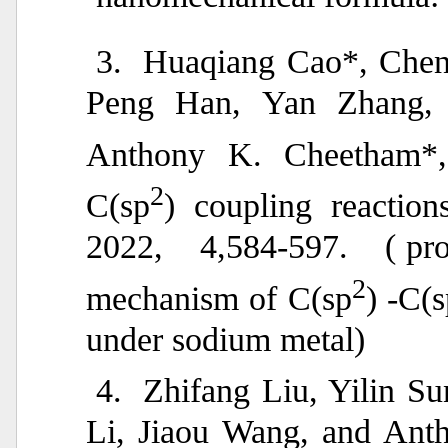
3.
Huaqiang Cao*, Chen
Peng Han, Yan Zhang, 
Anthony K. Cheetham*, 
2
C(sp
) coupling reactio
2022, 4,584-597. (
pr
2
mechanism of C(sp
) -C(
under sodium metal)
4.
Zhifang Liu, Yilin S
Li, Jiaou Wang, and Ant