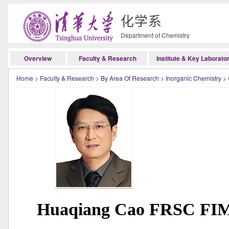
化学系
Department of Chemistry
Overview
Faculty & Research
Institute & Key Laborato
Home
>
Faculty & Research
>
By Area Of Research
>
Inorganic Chemistry
> 
Huaqiang Cao FRSC FIMM