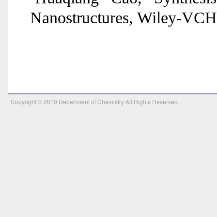
Nanostructures, Wiley-VCH
Copyright © 2010 Department of Chemistry All Rights Reserved.