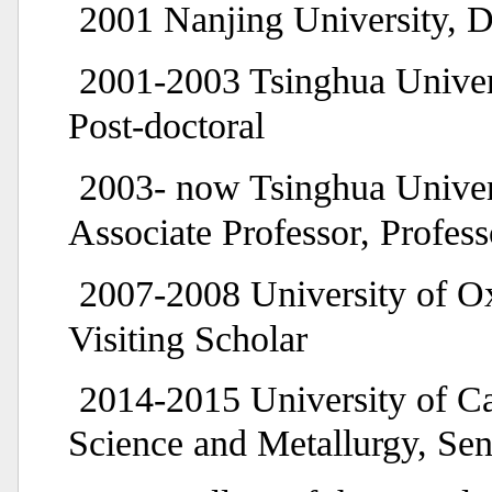
2001 Nanjing University, D
2001-2003 Tsinghua Univer
Post-doctoral
2003- now Tsinghua Univer
Associate Professor, Profess
2007-2008 University of Ox
Visiting Scholar
2014-2015 University of C
Science and Metallurgy, Sen