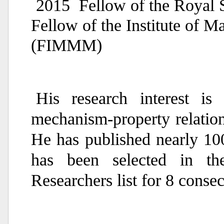
2015 Fellow of the Royal 
Fellow of the Institute of M
(FIMMM)
His research interest is 
mechanism-property relation
He has published nearly 10
has been selected in th
Researchers list for 8 consec