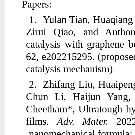
Papers:
1.
Yulan Tian, Huaqiang
Zirui Qiao, and Antho
catalysis with graphene be
62, e202215295. (proposed
catalysis mechanism)
2.
Zhifang Liu, Huaipe
Chun Li, Haijun Yang,
Cheetham*, Ultratough h
films.
Adv. Mater.
2022
nanomechanical formula: