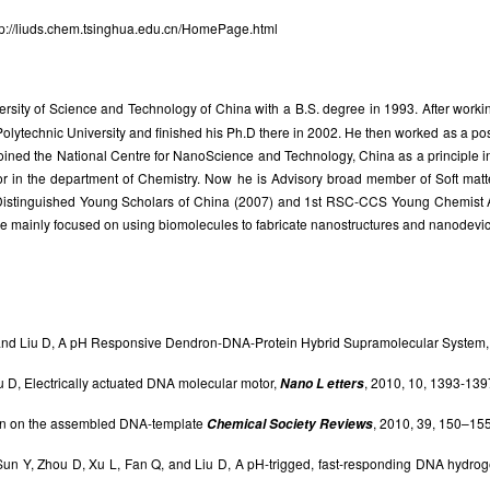
tp://liuds.chem.tsinghua.edu.cn/HomePage.html
sity of Science and Technology of China with a B.S. degree in 1993. After working
Polytechnic University and finished his Ph.D there in 2002. He then worked as a p
 joined the National Centre for NanoScience and Technology, China as a principle 
sor in the department of Chemistry. Now he is Advisory broad member of Soft matt
 Distinguished Young Scholars of China (2007) and 1st RSC-CCS Young Chemist 
e mainly focused on using biomolecules to fabricate nanostructures and nanodevic
, and Liu D, A pH Responsive Dendron-DNA-Protein Hybrid Supramolecular System
iu D, Electrically actuated DNA molecular motor,
, 2010, 10, 1393-139
Nano L etters
tion on the assembled DNA-template
, 2010, 39, 150–155
Chemical Society Reviews
Sun Y, Zhou D, Xu L, Fan Q, and Liu D, A pH-trigged, fast-responding DNA hydrog