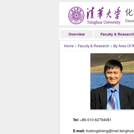
化
Depar
Overview
Faculty & Researc
Home
>
Faculty & Research
>
By Area Of 
Tel:
+86-010-62794081
E-mail:
liudongsheng@mail.tsinghua