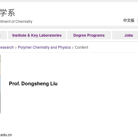
学系
中文版
tment of Chemistry
h
Institute & Key Laboratories
Degree Programs
Jobs
Research
>
Polymer Chemistry and Physics
> Content
Prof. Dongsheng Liu
.edu.cn