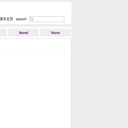
清华主页
search
Ibond
Nano
Research