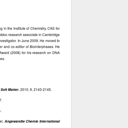
 in the Institute of Chemistry, CAS for
ostdoc research associate in Cambridge
investigator. In June 2009, He moved to
er and co-editor of Biointerphases. He
Award (2008) for his research on DNA
es.
,
, 2010, 6, 2143-2145.
Soft Matter
7.
.
el,
Angewandte Chemie International