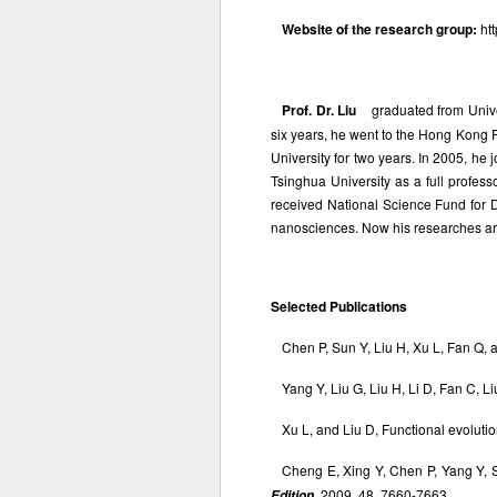
Website of the research group:
ht
Prof. Dr. Liu
graduated from Univer
six years, he went to the Hong Kong 
University for two years. In 2005, he
Tsinghua University as a full profes
received National Science Fund for
nanosciences. Now his researches ar
Selected Publications
Chen P, Sun Y, Liu H, Xu L, Fan Q
Yang Y, Liu G, Liu H, Li D, Fan C, L
Xu L, and Liu D, Functional evolu
Cheng E, Xing Y, Chen P, Yang Y, 
, 2009, 48, 7660-7663.
Edition