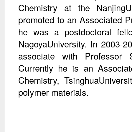
Chemistry at the NanjingU
promoted to an Associated P
he was a postdoctoral fell
NagoyaUniversity. In 2003-2
associate with Professor S
Currently he is an Associa
Chemistry, TsinghuaUniversi
polymer materials.