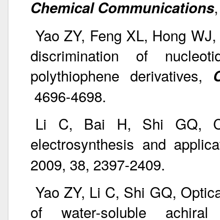
Chemical Communications
Yao ZY, Feng XL, Hong WJ, 
discrimination of nucleo
polythiophene derivatives,
4696-4698.
Li C, Bai H, Shi GQ, Co
electrosynthesis and applic
2009, 38, 2397-2409.
Yao ZY, Li C, Shi GQ, Optic
of water-soluble achiral