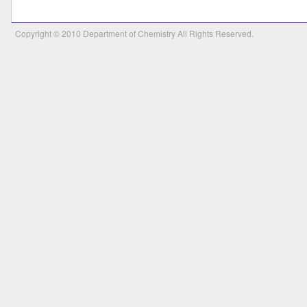
Copyright © 2010 Department of Chemistry All Rights Reserved.