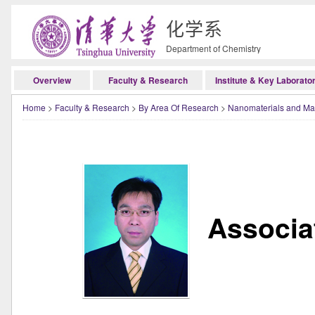
化学系
Department of Chemistry
Overview
Faculty & Research
Institute & Key Laborato
Home
>
Faculty & Research
>
By Area Of Research
>
Nanomaterials and Mat
Associa