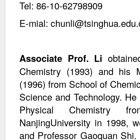
Tel: 86-10-62798909
E-mial: chunli@tsinghua.edu.
obtaine
Associate Prof. Li
Chemistry (1993) and his M
(1996) from School of Chemica
Science and Technology. He 
Physical Chemistry fr
NanjingUniversity in 1998, w
and Professor Gaoquan Shi. 