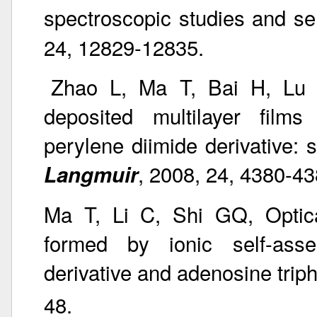
spectroscopic studies and se
24, 12829-12835.
Zhao L, Ma T, Bai H, Lu 
deposited multilayer films
perylene diimide derivative: s
, 2008, 24, 4380-43
Langmuir
Ma T, Li C, Shi GQ, Optica
formed by ionic self-asse
derivative and adenosine tri
48.