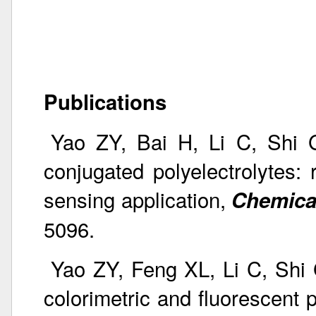
Publications
Yao ZY, Bai H, Li C, Shi G
conjugated polyelectrolytes: 
sensing application,
Chemica
5096.
Yao ZY, Feng XL, Li C, Shi 
colorimetric and fluorescent p