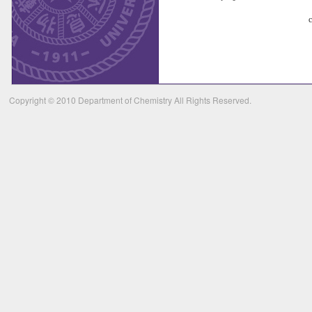
Copyright © 2010 Department of Chemistry All Rights Reserved.