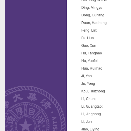
Ding, Mingyu
Dong, Guifang
Duan, Haohong
Feng, Lin;
Fu, Hua
Guo, Xun
Hu, Fanghao
Hu, Yuefei
Hua, Ruimao
Ji, Yan
Ju, Yong
Kou, Huizhong
Li, Chun;
Li, Guangtao;
Li, Jinghong
Li, Jun
Jiao, Liying