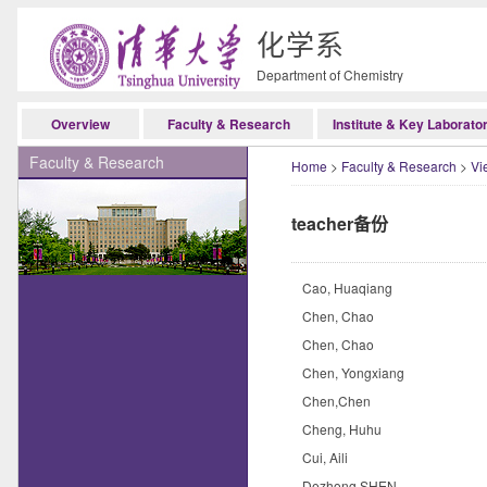
化学系
Department of Chemistry
Overview
Faculty & Research
Institute & Key Laborato
Faculty & Research
Home
>
Faculty & Research
>
Vi
teacher备份
Cao, Huaqiang
Chen, Chao
Chen, Chao
Chen, Yongxiang
Chen,Chen
Cheng, Huhu
Cui, Aili
Dezhong SHEN